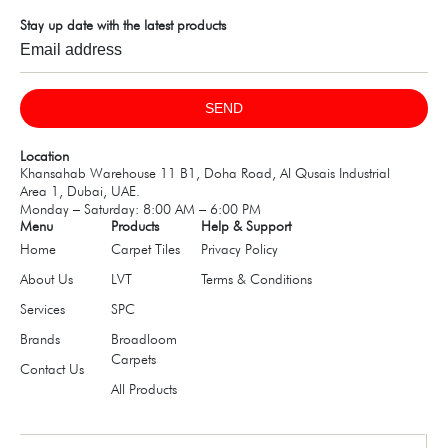
Stay up date with the latest products
SEND
Location
Khansahab Warehouse 11 B1, Doha Road, Al Qusais Industrial
Area 1, Dubai, UAE.
Monday – Saturday: 8:00 AM – 6:00 PM
Menu
Products
Help & Support
Home
Carpet Tiles
Privacy Policy
About Us
LVT
Terms & Conditions
Services
SPC
Brands
Broadloom
Carpets
Contact Us
All Products