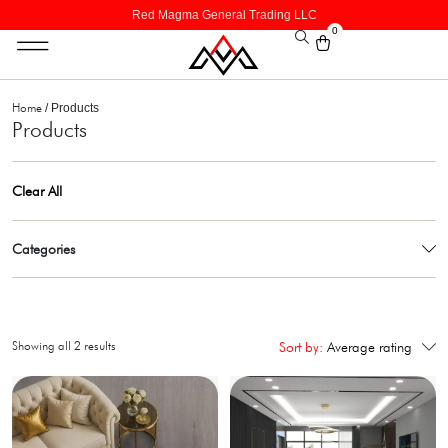
Red Magma General Trading LLC
0
Home
/ Products
Products
Clear All
Categories
Showing all 2 results
Sort by:
Average rating