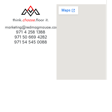
think.
choose
.floor it.
marketing@redmagmauae.com
971 4 258 1388
971 50 669 4282
971 54 545 0088
© 2025 Digicult