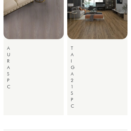
A
T
U
A
R
I
A
G
S
A
P
2
C
1
S
P
C