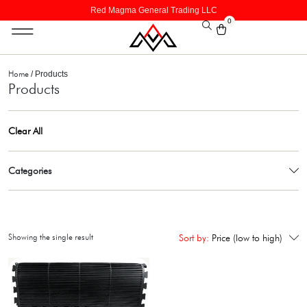
Red Magma General Trading LLC
0
Home
/ Products
Products
Clear All
Categories
Showing the single result
Sort by:
Price (low to high)