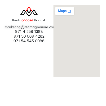
think.
choose
.floor it.
marketing@redmagmauae.com
971 4 258 1388
971 50 669 4282
971 54 545 0088
© 2025 Digicult