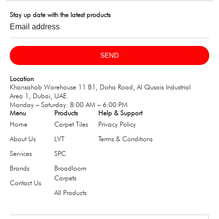
Stay up date with the latest products
SEND
Location
Khansahab Warehouse 11 B1, Doha Road, Al Qusais Industrial
Area 1, Dubai, UAE.
Monday – Saturday: 8:00 AM – 6:00 PM
Menu
Products
Help & Support
Home
Carpet Tiles
Privacy Policy
About Us
LVT
Terms & Conditions
Services
SPC
Brands
Broadloom
Carpets
Contact Us
All Products