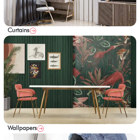
Curtains
Wallpapers