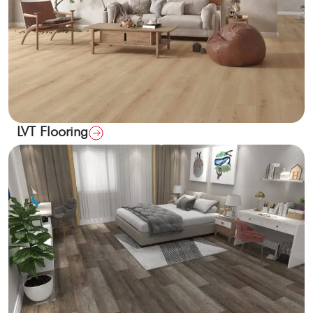
LVT Flooring