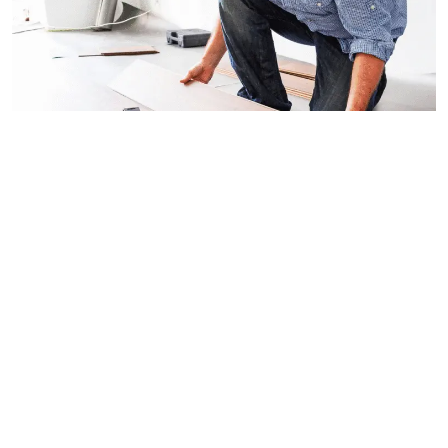
Accessories