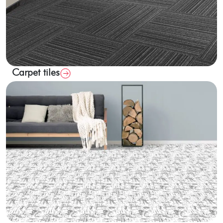
Carpet tiles