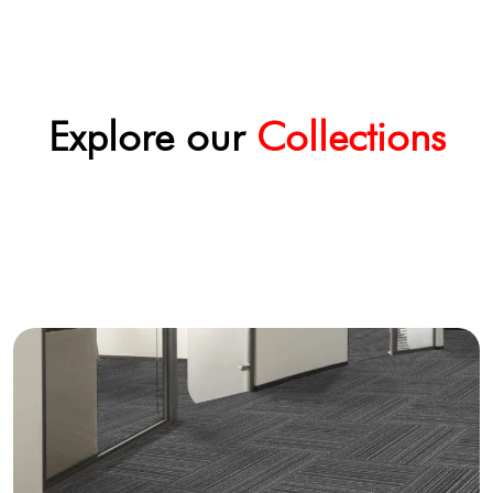
Explore our
Collections