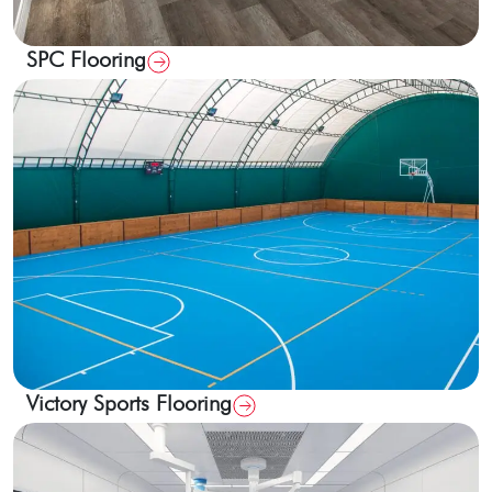
SPC Flooring
Victory Sports Flooring