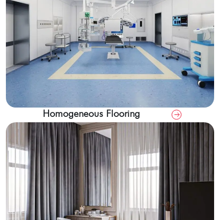
Homogeneous Flooring