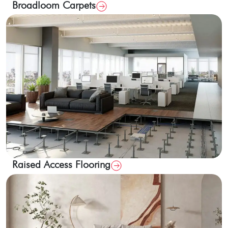
Broadloom Carpets
Raised Access Flooring