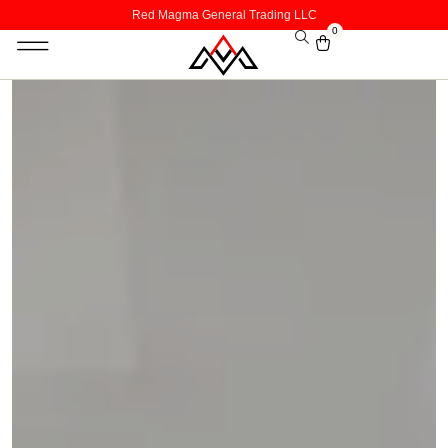
Red Magma General Trading LLC
0