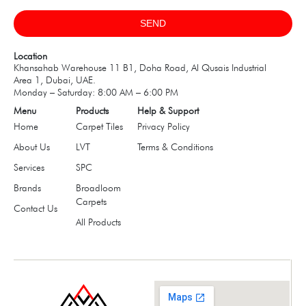
SEND
Location
Khansahab Warehouse 11 B1, Doha Road, Al Qusais Industrial
Area 1, Dubai, UAE.
Monday – Saturday: 8:00 AM – 6:00 PM
Menu
Products
Help & Support
Home
Carpet Tiles
Privacy Policy
About Us
LVT
Terms & Conditions
Services
SPC
Brands
Broadloom
Carpets
Contact Us
All Products