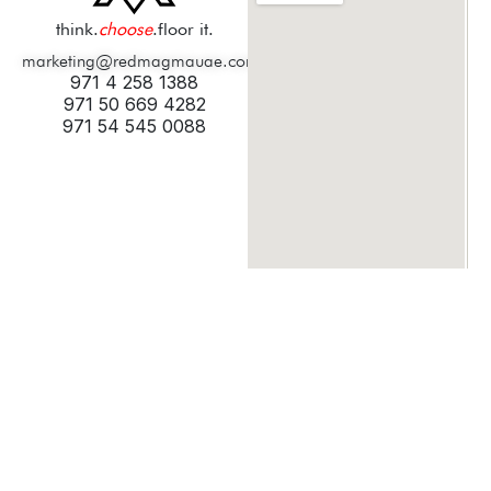
think.
choose
.floor it.
marketing@redmagmauae.com
971 4 258 1388
971 50 669 4282
971 54 545 0088