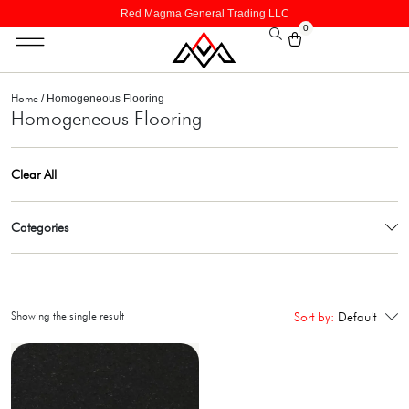
Red Magma General Trading LLC
0
Home
/ Homogeneous Flooring
Homogeneous Flooring
Clear All
Categories
Showing the single result
Sort by:
Default