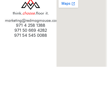
think.
choose
.floor it.
marketing@redmagmauae.com
971 4 258 1388
971 50 669 4282
971 54 545 0088