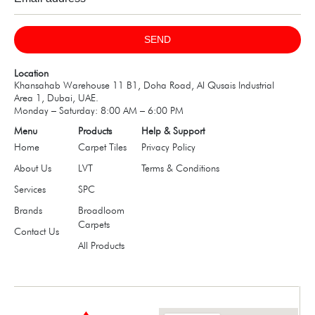
SEND
Location
Khansahab Warehouse 11 B1, Doha Road, Al Qusais Industrial
Area 1, Dubai, UAE.
Monday – Saturday: 8:00 AM – 6:00 PM
Menu
Products
Help & Support
Home
Carpet Tiles
Privacy Policy
About Us
LVT
Terms & Conditions
Services
SPC
Brands
Broadloom
Carpets
Contact Us
All Products