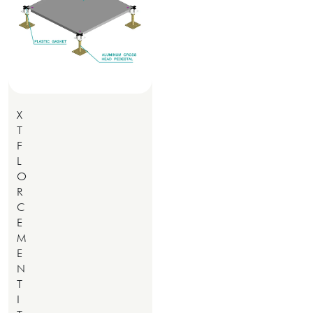
X
T
F
L
O
R
C
E
M
E
N
T
I