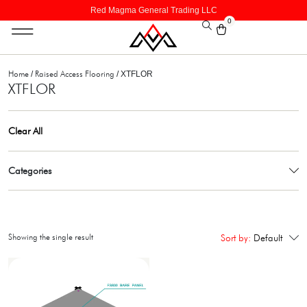
Red Magma General Trading LLC
0
Home
Raised Access Flooring
/
/ XTFLOR
XTFLOR
Clear All
Categories
Showing the single result
Sort by:
Default