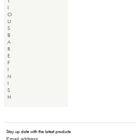
T
I
O
U
S
B
A
R
E
F
I
N
I
S
H
Stay up date with the latest products