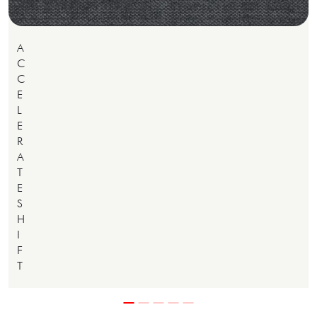
A
C
C
E
L
E
R
A
T
E
S
H
I
F
T