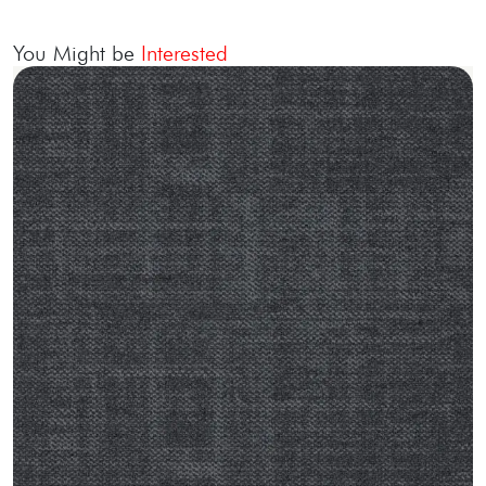
You Might be
Interested