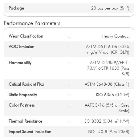
Package
:
20 pcs per box (5m²)
Performance Parameters
Wear Classification
:
Heavy Contract
VOC Emission
:
ASTM D5116-06 (<0.5
mg/m²/hour (CRI GLP))
Flammability
:
ASTM D-2859//FF 1-
70//16CFR 1630 (Pass
8/8)
Critical Radiant Flux
:
ASTM E648-08 (Class 1)
Static Propensity
:
ISO 6356 (0.2 kV)
Color Fastness
:
AATCC/16 (5/5 on Grey
Scale)
Thermal Resistance
:
ISO 8302 (0.04 m² K/W)
Impact Sound Insulation
:
ISO 140-8 (∆Lw 23dB)