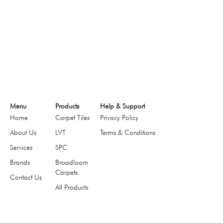
Menu
Products
Help & Support
Home
Carpet Tiles
Privacy Policy
About Us
LVT
Terms & Conditions
Services
SPC
Brands
Broadloom
Carpets
Contact Us
All Products