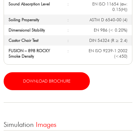
Sound Absorption Level
:
EN ISO 11654 (αw:
0.15(H))
Soiling Propensity
:
ASTM D 6540-00 (4)
Dimensional Stability
:
EN 986 (< 0.20%)
Castor Chair Test
:
DIN 54324 (R ≥ 2.4)
FUSION – 898 ROCKY
:
EN ISO 9239-1:2002
Smoke Density
(<450)
DOWNLOAD BROCHURE
Simulation
Images