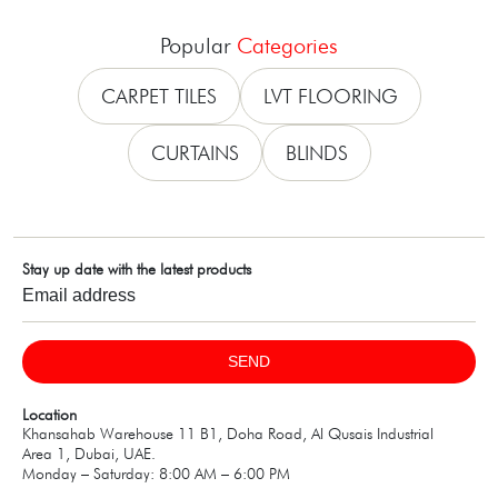
Popular
Categories
CARPET TILES
LVT FLOORING
CURTAINS
BLINDS
Stay up date with the latest products
SEND
Location
Khansahab Warehouse 11 B1, Doha Road, Al Qusais Industrial
Area 1, Dubai, UAE.
Monday – Saturday: 8:00 AM – 6:00 PM