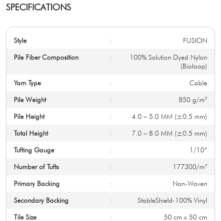
SPECIFICATIONS
Style
:
FUSION
Pile Fiber Composition
:
100% Solution Dyed Nylon
(Bioloop)
Yarn Type
:
Cable
Pile Weight
:
850 g/m²
Pile Height
:
4.0 – 5.0 MM (±0.5 mm)
Total Height
:
7.0 – 8.0 MM (±0.5 mm)
Tufting Gauge
:
1/10”
Number of Tufts
:
177300/m²
Primary Backing
:
Non-Woven
Secondary Backing
:
StableShield-100% Vinyl
Tile Size
:
50 cm x 50 cm