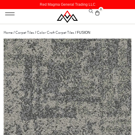
Red Magma General Trading LLC
0
Home
Carpet Tiles
Color Craft Carpet Tiles
/
/
/ FUSION