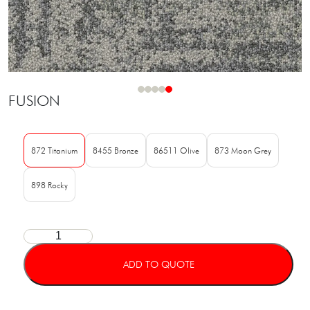
FUSION
872 Titanium
8455 Bronze
86511 Olive
873 Moon Grey
898 Rocky
ADD TO QUOTE