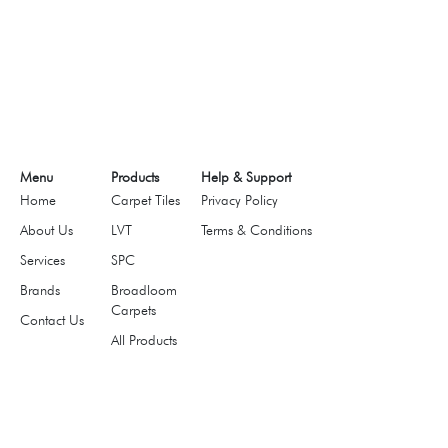
Menu
Products
Help & Support
Home
Carpet Tiles
Privacy Policy
About Us
LVT
Terms & Conditions
Services
SPC
Brands
Broadloom
Carpets
Contact Us
All Products