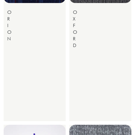
O
O
R
X
I
F
O
O
N
R
D