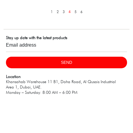
1
2
3
5
6
4
Stay up date with the latest products
SEND
Location
Khansahab Warehouse 11 B1, Doha Road, Al Qusais Industrial
Area 1, Dubai, UAE.
Monday – Saturday: 8:00 AM – 6:00 PM