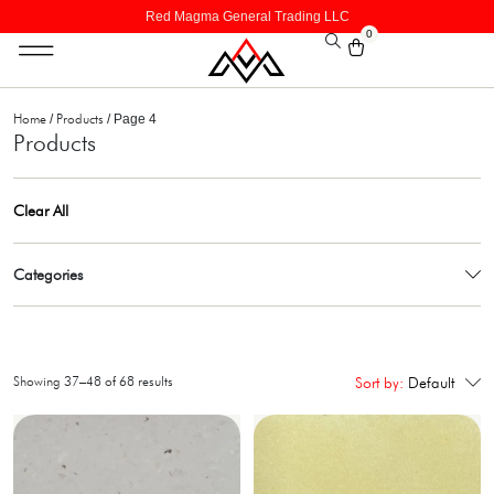
Red Magma General Trading LLC
0
Home
Products
/
/ Page 4
Products
Clear All
Categories
Showing 37–48 of 68 results
Sort by:
Default