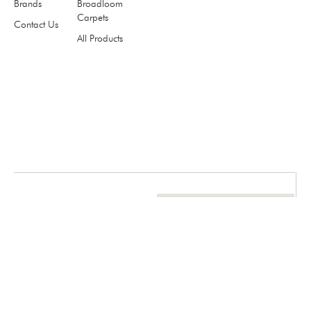
Brands
Broadloom
Carpets
Contact Us
All Products
think.
choose
.floor it.
marketing@redmagmauae.com
971 4 258 1388
971 50 669 4282
971 54 545 0088