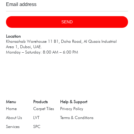
SEND
Location
Khansahab Warehouse 11 B1, Doha Road, Al Qusais Industrial
Area 1, Dubai, UAE.
Monday – Saturday: 8:00 AM – 6:00 PM
Menu
Products
Help & Support
Home
Carpet Tiles
Privacy Policy
About Us
LVT
Terms & Conditions
Services
SPC