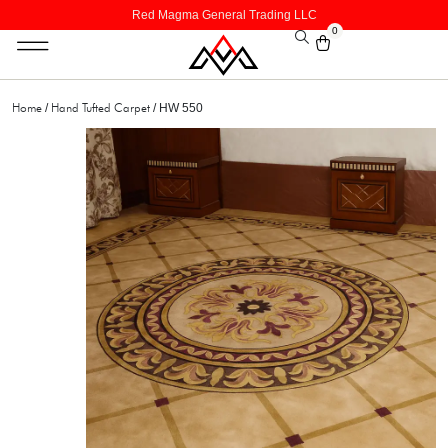
Red Magma General Trading LLC
0
Home
Hand Tufted Carpet
/
/ HW 550