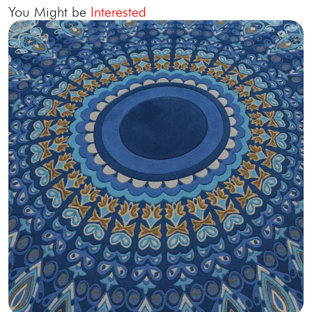
You Might be
Interested