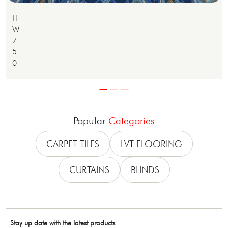
H
W
7
5
0
Popular
Categories
CARPET TILES
LVT FLOORING
CURTAINS
BLINDS
Stay up date with the latest products