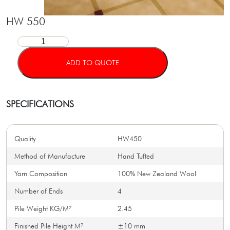
HW 550
ADD TO QUOTE
SPECIFICATIONS
Quality
HW450
Method of Manufacture
Hand Tufted
Yarn Composition
100% New Zealand Wool
Number of Ends
4
Pile Weight KG/M²
2.45
Finished Pile Height M²
±10 mm