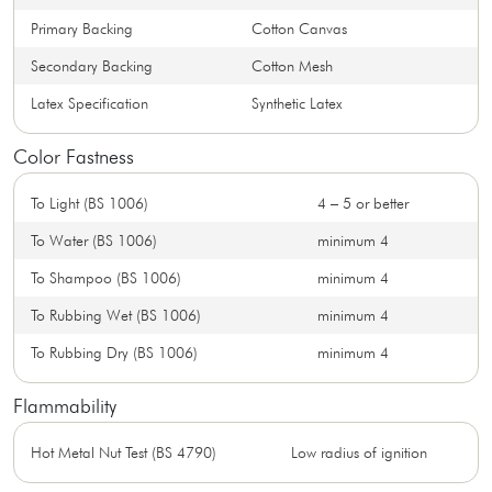
Primary Backing
Cotton Canvas
Secondary Backing
Cotton Mesh
Latex Specification
Synthetic Latex
Color Fastness
To Light (BS 1006)
4 – 5 or better
To Water (BS 1006)
minimum 4
To Shampoo (BS 1006)
minimum 4
To Rubbing Wet (BS 1006)
minimum 4
To Rubbing Dry (BS 1006)
minimum 4
Flammability
Hot Metal Nut Test (BS 4790)
Low radius of ignition