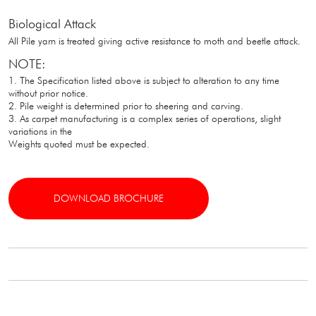
Biological Attack
All Pile yarn is treated giving active resistance to moth and beetle attack.
NOTE:
1. The Specification listed above is subject to alteration to any time
without prior notice.
2. Pile weight is determined prior to sheering and carving.
3. As carpet manufacturing is a complex series of operations, slight
variations in the
Weights quoted must be expected.
DOWNLOAD BROCHURE