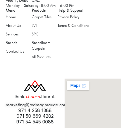
Area 1, Dubai, UAE.
Monday – Saturday: 8:00 AM – 6:00 PM
Menu
Products
Help & Support
Home
Carpet Tiles
Privacy Policy
About Us
LVT
Terms & Conditions
Services
SPC
Brands
Broadloom
Carpets
Contact Us
All Products
think.
choose
.floor it.
marketing@redmagmauae.com
971 4 258 1388
971 50 669 4282
971 54 545 0088