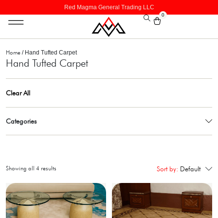
Red Magma General Trading LLC
0
Home
/ Hand Tufted Carpet
Hand Tufted Carpet
Clear All
Categories
Showing all 4 results
Sort by:
Default