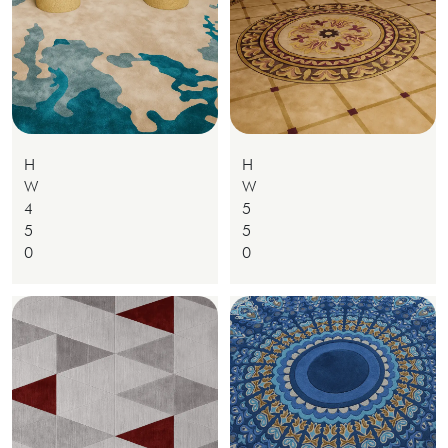
H
H
W
W
4
5
5
5
0
0