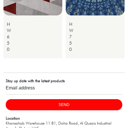
H
H
W
W
6
7
5
5
0
0
Stay up date with the latest products
SEND
Location
Khansahab Warehouse 11 B1, Doha Road, Al Qusais Industrial