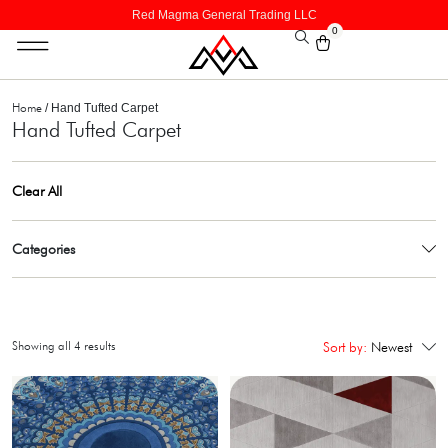
Red Magma General Trading LLC
0
Home
/ Hand Tufted Carpet
Hand Tufted Carpet
Clear All
Categories
Showing all 4 results
Sort by:
Newest