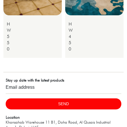
H
H
W
W
5
4
5
5
0
0
Stay up date with the latest products
SEND
Location
Khansahab Warehouse 11 B1, Doha Road, Al Qusais Industrial