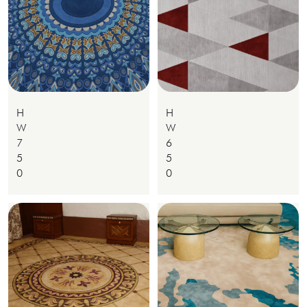
H
H
W
W
7
6
5
5
0
0