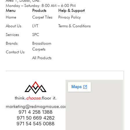
Area 1, Dubai, UAE.
Monday – Saturday: 8:00 AM – 6:00 PM
Menu
Products
Help & Support
Home
Carpet Tiles
Privacy Policy
About Us
LVT
Terms & Conditions
Services
SPC
Brands
Broadloom
Carpets
Contact Us
All Products
think.
choose
.floor it.
marketing@redmagmauae.com
971 4 258 1388
971 50 669 4282
971 54 545 0088