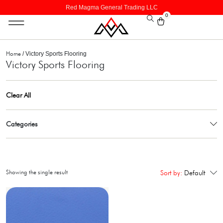
Red Magma General Trading LLC
0
Home
/ Victory Sports Flooring
Victory Sports Flooring
Clear All
Categories
Showing the single result
Sort by:
Default