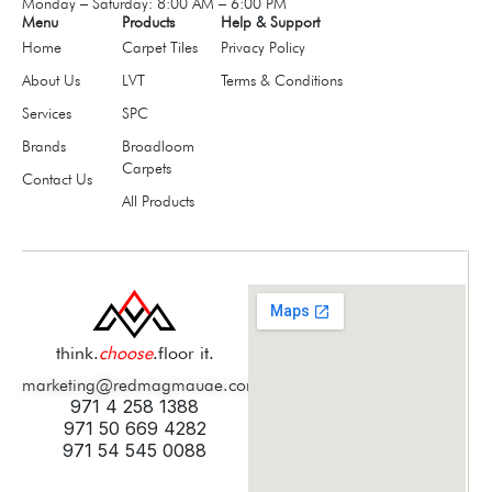
Monday – Saturday: 8:00 AM – 6:00 PM
Menu
Products
Help & Support
Home
Carpet Tiles
Privacy Policy
About Us
LVT
Terms & Conditions
Services
SPC
Brands
Broadloom
Carpets
Contact Us
All Products
think.
choose
.floor it.
marketing@redmagmauae.com
971 4 258 1388
971 50 669 4282
971 54 545 0088