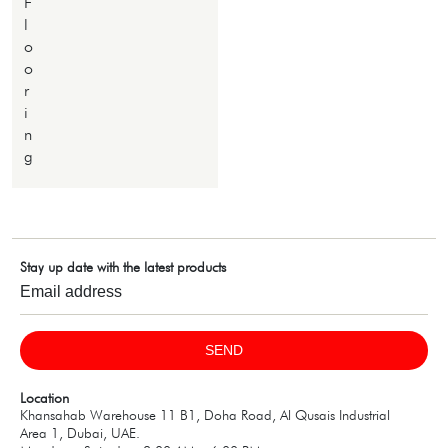
F
l
o
o
r
i
n
g
Stay up date with the latest products
SEND
Location
Khansahab Warehouse 11 B1, Doha Road, Al Qusais Industrial
Area 1, Dubai, UAE.