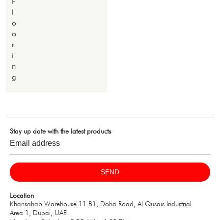
F
l
o
o
r
i
n
g
Stay up date with the latest products
SEND
Location
Khansahab Warehouse 11 B1, Doha Road, Al Qusais Industrial
Area 1, Dubai, UAE.