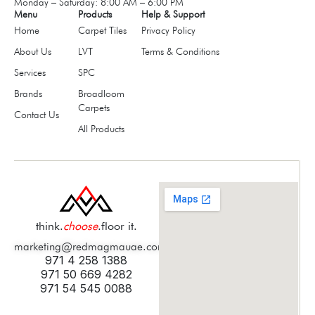
Monday – Saturday: 8:00 AM – 6:00 PM
Menu
Products
Help & Support
Home
Carpet Tiles
Privacy Policy
About Us
LVT
Terms & Conditions
Services
SPC
Brands
Broadloom
Carpets
Contact Us
All Products
think.
choose
.floor it.
marketing@redmagmauae.com
971 4 258 1388
971 50 669 4282
971 54 545 0088