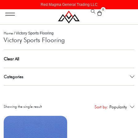
Red Magma General Trading LLC
0
Home
/ Victory Sports Flooring
Victory Sports Flooring
Clear All
Categories
Showing the single result
Sort by:
Popularity