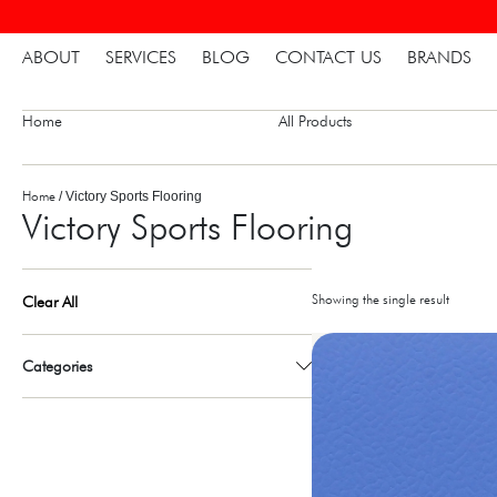
ABOUT
SERVICES
BLOG
CONTACT US
BRANDS
Home
All Products
Home
/ Victory Sports Flooring
Victory Sports Flooring
Showing the single result
Clear All
Categories