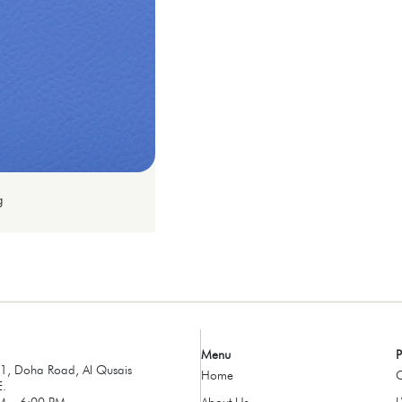
g
Menu
P
, Doha Road, Al Qusais
Home
C
E.
M – 6:00 PM
About Us