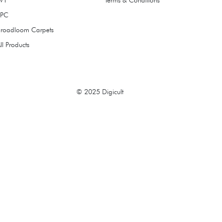
SPC
Broadloom Carpets
ll Products
© 2025 Digicult