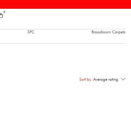
0
SPC
Broadloom Carpets
Sort by:
Average rating