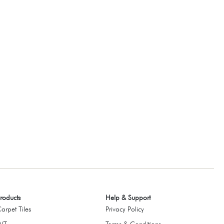
roducts
Help & Support
arpet Tiles
Privacy Policy
LVT
Terms & Conditions