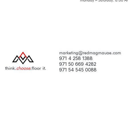
marketing@redmagmauae.com
971 4 258 1388
971 50 669 4282
think.
choose
.floor it.
971 54 545 0088