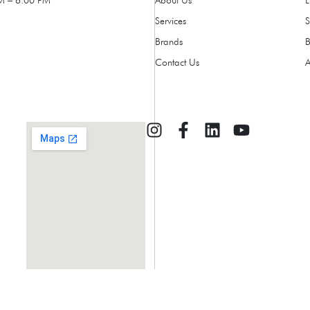
Services
Brands
Contact Us
A