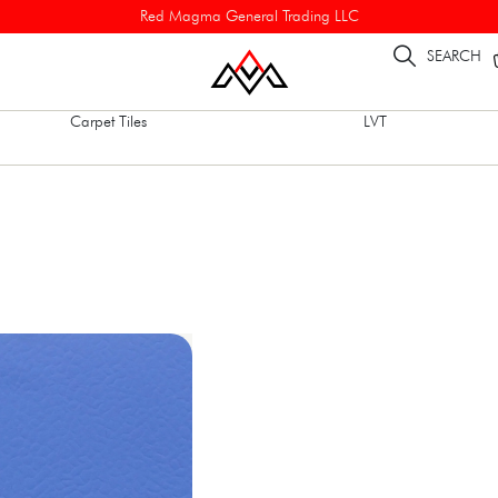
Red Magma General Trading LLC
SEARCH
Carpet Tiles
LVT