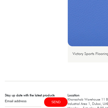
Victory Sports Floorin
Stay up date with the latest products
Location
Khansahab Warehouse 11 B1
SEND
Industrial Area 1, Dubai, UA
Monday – Saturday: 8:00 A