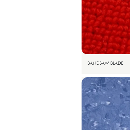
BANDSAW BLADE