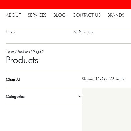
ABOUT
SERVICES
BLOG
CONTACT US
BRANDS
Home
All Products
Home
Products
/
/ Page 2
Products
Showing 13–24 of 68 results
Clear All
Categories