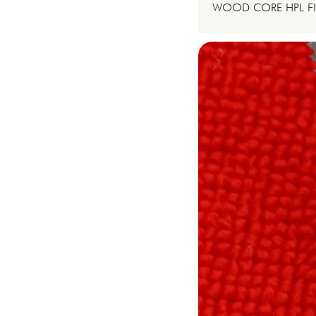
WOOD CORE HPL FI