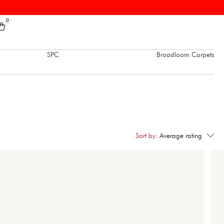
0
SPC
Broadloom Carpets
Sort by:
Average rating