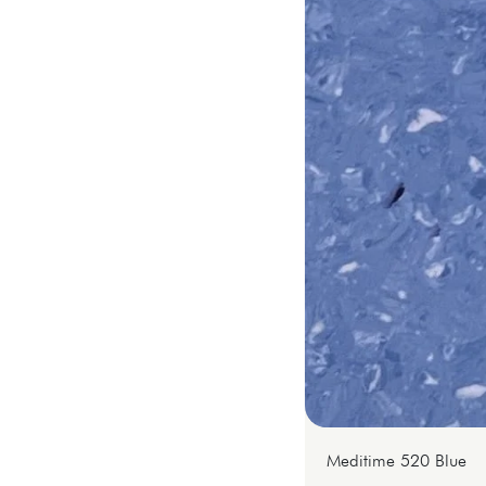
Meditime 520 Blue