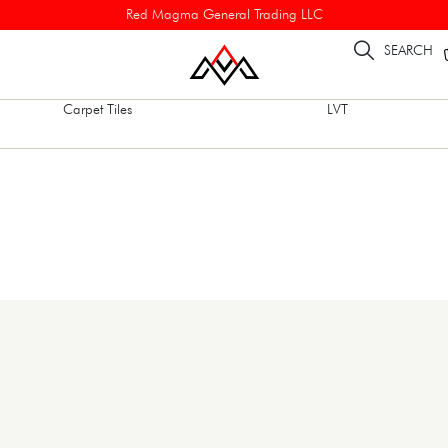
Red Magma General Trading LLC
SEARCH
Carpet Tiles
LVT