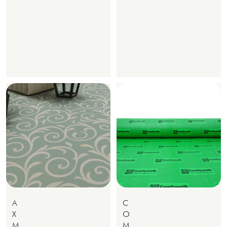
A
C
X
O
M
M