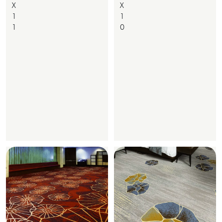
X
X
1
1
1
0