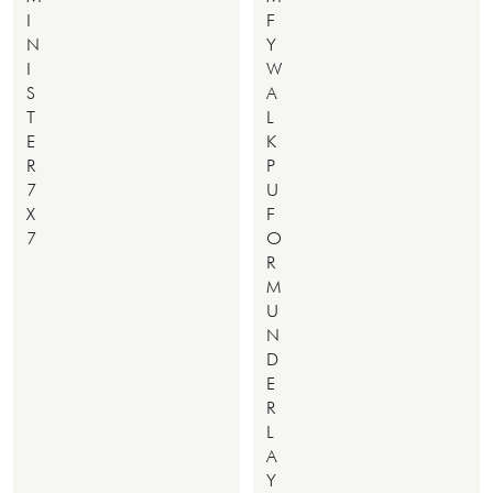
I
F
N
Y
I
W
S
A
T
L
E
K
R
P
7
U
X
F
7
O
R
M
U
N
D
E
R
L
A
Y