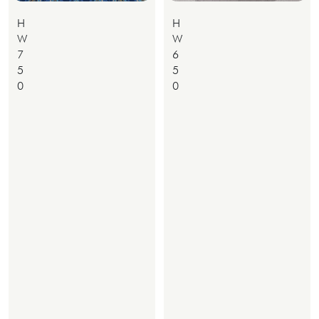
H
H
W
W
7
6
5
5
0
0