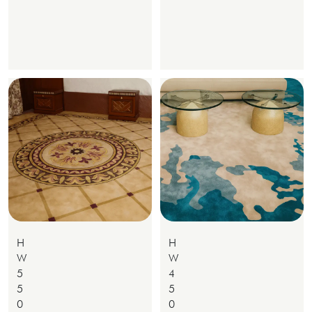
H
H
W
W
5
4
5
5
0
0