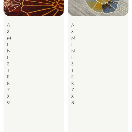
A
A
X
X
M
M
I
I
N
N
I
I
S
S
T
T
E
E
R
R
7
7
X
X
9
8