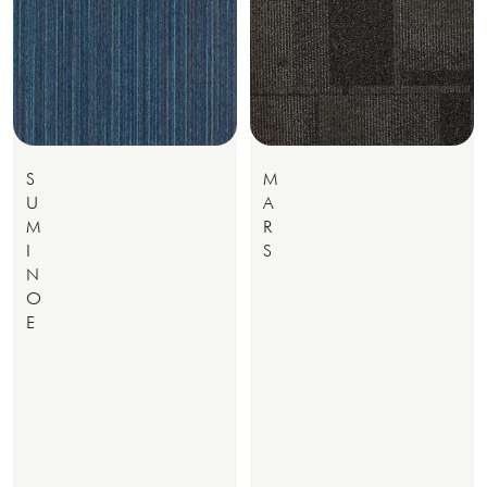
S
M
U
A
M
R
I
S
N
O
E