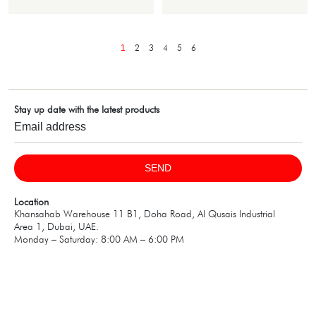
2
3
4
5
6
1
Stay up date with the latest products
SEND
Location
Khansahab Warehouse 11 B1, Doha Road, Al Qusais Industrial
Area 1, Dubai, UAE.
Monday – Saturday: 8:00 AM – 6:00 PM