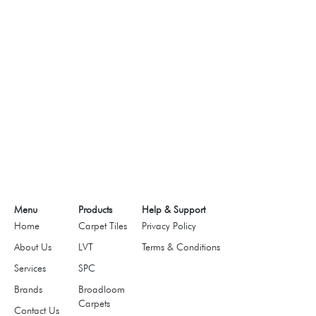
Menu
Products
Help & Support
Home
Carpet Tiles
Privacy Policy
About Us
LVT
Terms & Conditions
Services
SPC
Brands
Broadloom
Carpets
Contact Us