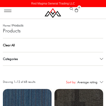
Red Magma General Trading LLC
0
Home
/ Products
Products
Clear All
Categories
Showing 1–12 of 68 results
Sort by:
Average rating