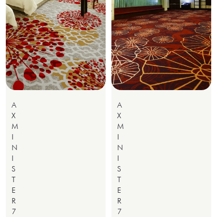
A
A
X
X
M
M
I
I
N
N
I
I
S
S
T
T
E
E
R
R
7
7