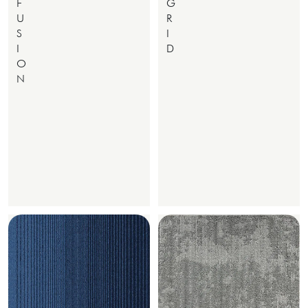
F
G
U
R
S
I
I
D
O
N