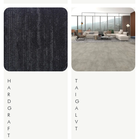
H
T
A
A
R
I
D
G
G
A
R
L
A
V
F
T
T