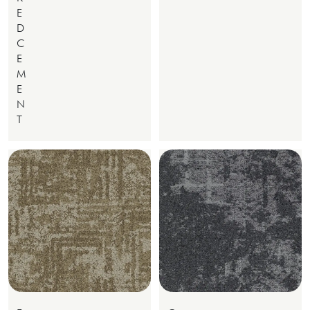
E
D
C
E
M
E
N
T