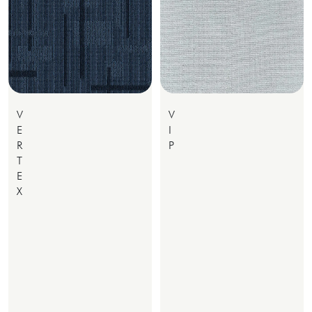
V
V
E
I
R
P
T
E
X