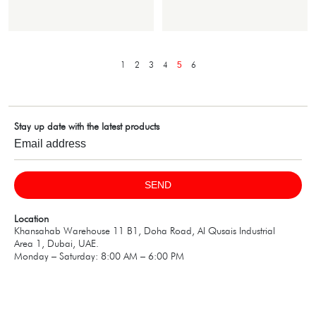
1
2
3
4
6
5
Stay up date with the latest products
SEND
Location
Khansahab Warehouse 11 B1, Doha Road, Al Qusais Industrial
Area 1, Dubai, UAE.
Monday – Saturday: 8:00 AM – 6:00 PM