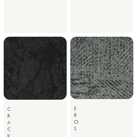
E
C
R
R
O
A
S
C
K