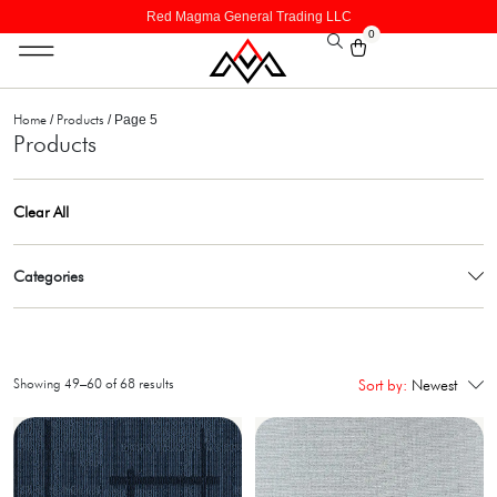
Red Magma General Trading LLC
0
Home
Products
/
/ Page 5
Products
Clear All
Categories
Showing 49–60 of 68 results
Sort by:
Newest