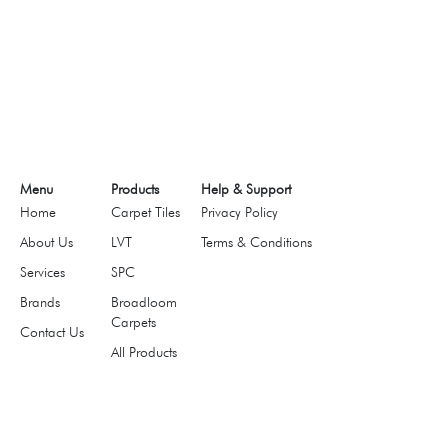
Menu
Products
Help & Support
Home
Carpet Tiles
Privacy Policy
About Us
LVT
Terms & Conditions
Services
SPC
Brands
Broadloom
Carpets
Contact Us
All Products