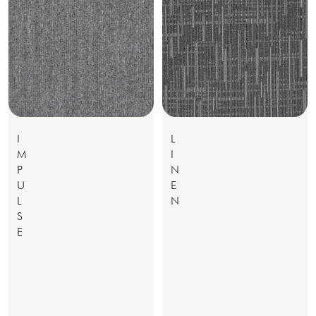
I
L
M
I
P
N
U
E
L
N
S
E