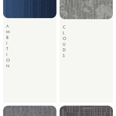
A
C
M
L
B
O
I
U
T
D
I
S
O
N